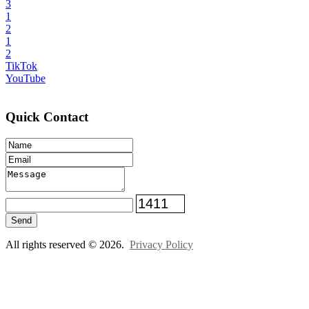
3
1
2
1
2
TikTok
YouTube
Quick Contact
Send
All rights reserved © 2026.
Privacy Policy