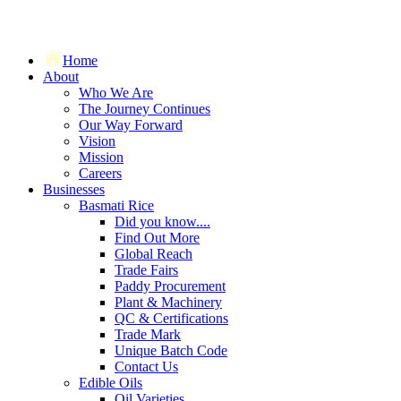
Home
About
Who We Are
The Journey Continues
Our Way Forward
Vision
Mission
Careers
Businesses
Basmati Rice
Did you know....
Find Out More
Global Reach
Trade Fairs
Paddy Procurement
Plant & Machinery
QC & Certifications
Trade Mark
Unique Batch Code
Contact Us
Edible Oils
Oil Varieties