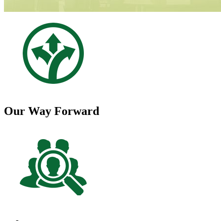
Our Way Forward