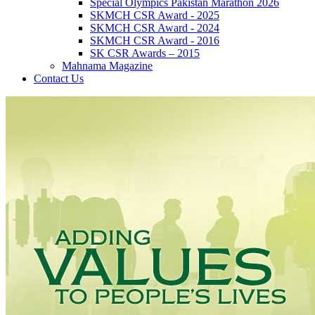
Special Olympics Pakistan Marathon 2026
SKMCH CSR Award - 2025
SKMCH CSR Award - 2024
SKMCH CSR Award - 2016
SK CSR Awards – 2015
Mahnama Magazine
Contact Us