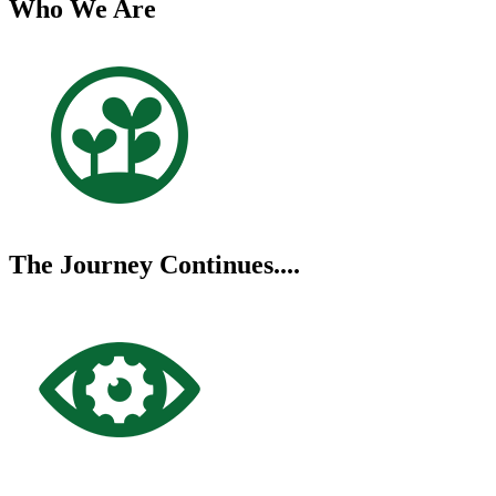
Who We Are
The Journey Continues....