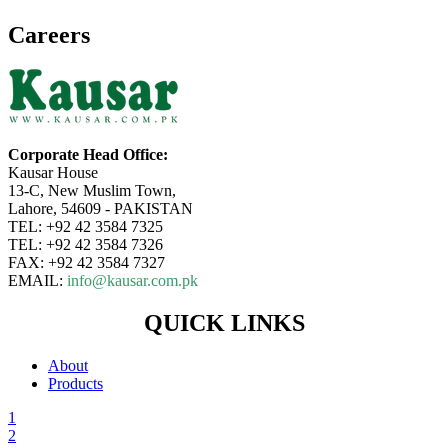
Careers
Corporate Head Office:
Kausar House
13-C, New Muslim Town,
Lahore, 54609 - PAKISTAN
TEL: +92 42 3584 7325
TEL: +92 42 3584 7326
FAX: +92 42 3584 7327
EMAIL:
info@kausar.com.pk
QUICK LINKS
About
Products
1
2