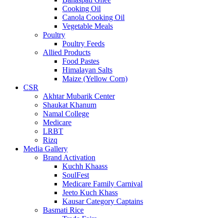
Cooking Oil
Canola Cooking Oil
Vegetable Meals
Poultry
Poultry Feeds
Allied Products
Food Pastes
Himalayan Salts
Maize (Yellow Corn)
CSR
Akhtar Mubarik Center
Shaukat Khanum
Namal College
Medicare
LRBT
Rizq
Media Gallery
Brand Activation
Kuchh Khaass
SoulFest
Medicare Family Carnival
Jeeto Kuch Khass
Kausar Category Captains
Basmati Rice