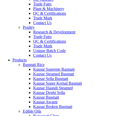
Trade Fairs
Plant & Machinery
QC & Certifications
Trade Mark
Contact Us
Poultry
Research & Development
Trade Fairs
QC & Certifications
Trade Mark
Unique Batch Code
Contact Us
Products
Basmati Rice
Kausar Supreme Basmati
Kausar Steamed Basmati
Kausar Sella Basmati
Kausar Super Kernal Basmati
Kausar Haandi Steamed
Kausar Deghi Sella
Kausar Basmati
Kausar Awami
Kausar Broken Basmati
Edible Oils
Banaspati Ghee