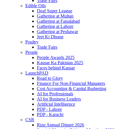
Trade Fairs
Edible Oils
Deaf Super League
Gathering at Multan
Gathering at Faisalabad
Gathering at Lahore
Gathering at Peshawar
Jeet Ki Dhunn
Poultry
Trade Fairs
People
People Awards 2025
Kausar Ka Pakistan 2025
Faces behind Kausar
LaunchPAD
Road to Glory
Finance For Non-Financial Managers
Cost Accounting & Capital Budgeting
AI for Professionals
AI for Business Leaders
Artificial Intelligence
PDP - Lahore
PDP - Karachi
CSR
Rizq Annual Dinner 2026