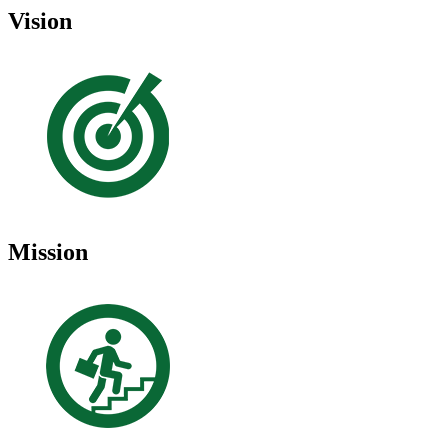
Vision
Mission