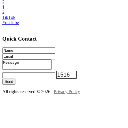
2
1
2
TikTok
YouTube
Quick Contact
Send
All rights reserved © 2026.
Privacy Policy