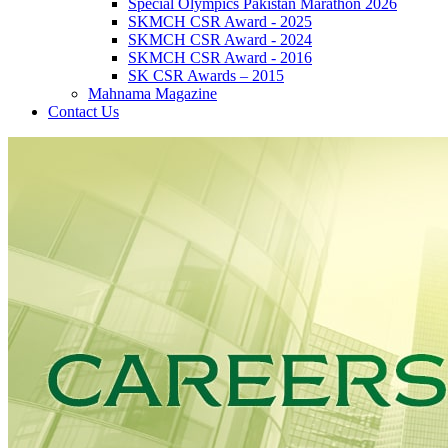
Special Olympics Pakistan Marathon 2026
SKMCH CSR Award - 2025
SKMCH CSR Award - 2024
SKMCH CSR Award - 2016
SK CSR Awards – 2015
Mahnama Magazine
Contact Us