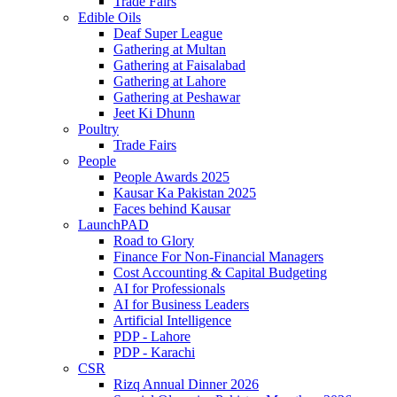
Trade Fairs
Edible Oils
Deaf Super League
Gathering at Multan
Gathering at Faisalabad
Gathering at Lahore
Gathering at Peshawar
Jeet Ki Dhunn
Poultry
Trade Fairs
People
People Awards 2025
Kausar Ka Pakistan 2025
Faces behind Kausar
LaunchPAD
Road to Glory
Finance For Non-Financial Managers
Cost Accounting & Capital Budgeting
AI for Professionals
AI for Business Leaders
Artificial Intelligence
PDP - Lahore
PDP - Karachi
CSR
Rizq Annual Dinner 2026