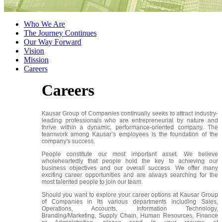
Who We Are
The Journey Continues
Our Way Forward
Vision
Mission
Careers
Careers
Kausar Group of Companies continually seeks to attract industry-
leading professionals who are entrepreneurial by nature and
thrive within a dynamic, performance-oriented company. The
teamwork among Kausar’s employees is the foundation of the
company's success.
People constitute our most important asset. We believe
wholeheartedly that people hold the key to achieving our
business objectives and our overall success. We offer many
exciting career opportunities and are always searching for the
most talented people to join our team.
Should you want to explore your career options at Kausar Group
of Companies in its various departments including Sales,
Operations, Accounts, Information Technology,
Branding/Marketing, Supply Chain, Human Resources, Finance