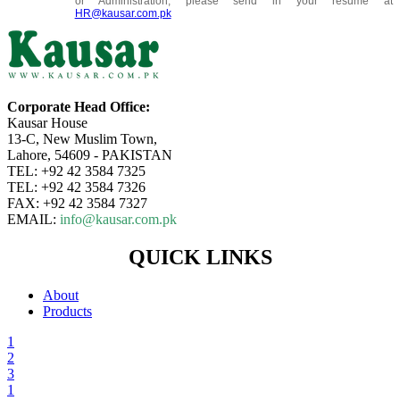
or Administration, please send in your resume at
HR@kausar.com.pk
Corporate Head Office:
Kausar House
13-C, New Muslim Town,
Lahore, 54609 - PAKISTAN
TEL: +92 42 3584 7325
TEL: +92 42 3584 7326
FAX: +92 42 3584 7327
EMAIL:
info@kausar.com.pk
QUICK LINKS
About
Products
1
2
3
1