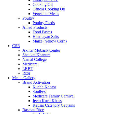
Cooking Oil
Canola Cooking Oil
Vegetable Meals
Poultry
Poultry Feeds
Allied Products
Food Pastes
Himalayan Salts
Maize (Yellow Corn)
CSR
Akhtar Mubarik Center
Shaukat Khanum
Namal College
Medicare
LRBT
Rizq
Media Gallery
Brand Activation
Kuchh Khaass
SoulFest
Medicare Family Carnival
Jeeto Kuch Khass
Kausar Category Captains
Basmati Rice